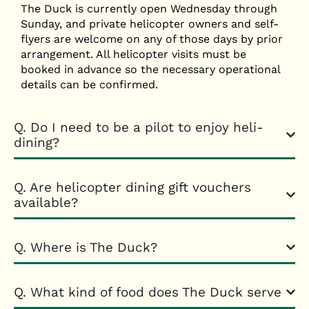
The Duck is currently open Wednesday through
Sunday, and private helicopter owners and self-
flyers are welcome on any of those days by prior
arrangement. All helicopter visits must be
booked in advance so the necessary operational
details can be confirmed.
Q. Do I need to be a pilot to enjoy heli-
dining?
Q. Are helicopter dining gift vouchers
available?
Q. Where is The Duck?
Q. What kind of food does The Duck serve