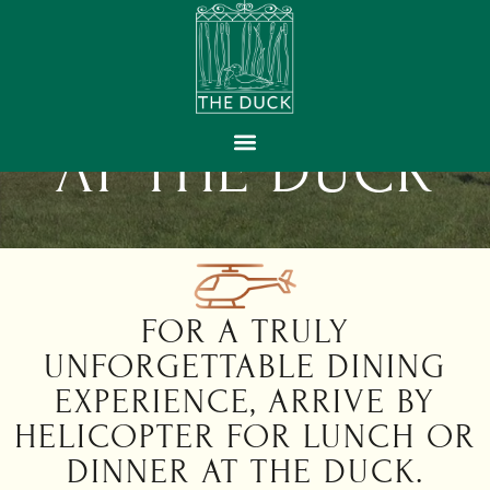
HELI-DINING
AT THE DUCK
GIFT VOUCHERS
FOR A TRULY
UNFORGETTABLE DINING
EXPERIENCE, ARRIVE BY
HELICOPTER FOR LUNCH OR
DINNER AT THE DUCK.