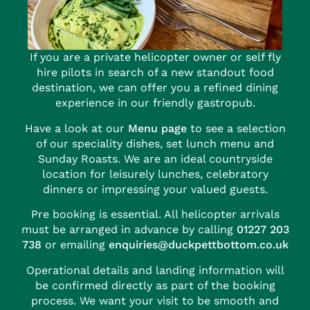
If you are a private helicopter owner or self fly
hire pilots in search of a new standout food
destination, we can offer you a refined dining
experience in our friendly gastropub.
Have a look at our
Menu page
to see a selection
of our speciality dishes, set lunch menu and
Sunday Roasts. We are an ideal countryside
location for leisurely lunches, celebratory
dinners or impressing your valued guests.
Pre booking is essential. All helicopter arrivals
must be arranged in advance by calling
01227 203
738
or emailing
enquiries@duckpettbottom.co.uk
Operational details and landing information will
be confirmed directly as part of the booking
process. We want your visit to be smooth and