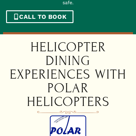
safe.
CALL TO BOOK
HELICOPTER
DINING
EXPERIENCES WITH
POLAR
HELICOPTERS