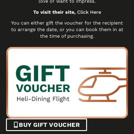
love or want to impress.
To visit their site,
Click Here
You can either gift the voucher for the recipient
to arrange the date, or you can book them in at
the time of purchasing.
BUY GIFT VOUCHER