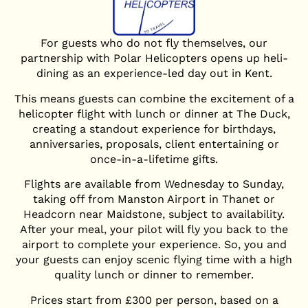
For guests who do not fly themselves, our
partnership with Polar Helicopters opens up heli-
dining as an experience-led day out in Kent.
This means guests can combine the excitement of a
helicopter flight with lunch or dinner at The Duck,
creating a standout experience for birthdays,
anniversaries, proposals, client entertaining or
once-in-a-lifetime gifts.
Flights are available from Wednesday to Sunday,
taking off from Manston Airport in Thanet or
Headcorn near Maidstone, subject to availability.
After your meal, your pilot will fly you back to the
airport to complete your experience. So, you and
your guests can enjoy scenic flying time with a high
quality lunch or dinner to remember.
Prices start from £300 per person, based on a