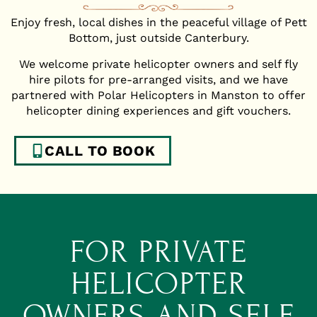
Enjoy fresh, local dishes in the peaceful village of Pett
Bottom, just outside Canterbury.
We welcome private helicopter owners and self fly
hire pilots for pre-arranged visits, and we have
partnered with Polar Helicopters in Manston to offer
helicopter dining experiences and gift vouchers.
CALL TO BOOK
FOR PRIVATE
HELICOPTER
OWNERS AND SELF