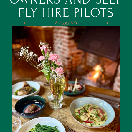
FLY HIRE PILOTS