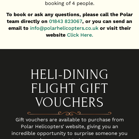
booking of 4 people.
To book or ask any questions, please call the Polar
team directly on
01843 823067
,
or you can send an
email to
info@polarhelicopters.co.uk
or visit their
website
Click Here.
HELI-DINING
FLIGHT GIFT
VOUCHERS
Gift vouchers are available to purchase from
Polar Helicopters’ website, giving you an
incredible opportunity to surprise someone you