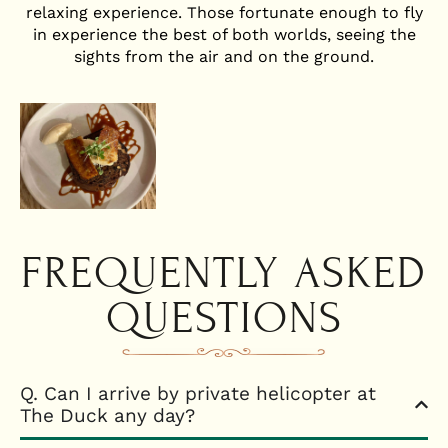
relaxing experience. Those fortunate enough to fly
in experience the best of both worlds, seeing the
sights from the air and on the ground.
FREQUENTLY ASKED
QUESTIONS
Q. Can I arrive by private helicopter at
The Duck any day?