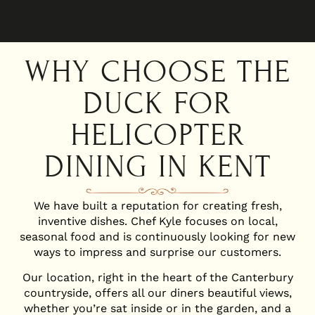
WHY CHOOSE THE
DUCK FOR
HELICOPTER
DINING IN KENT
We have built a reputation for creating fresh,
inventive dishes. Chef Kyle focuses on local,
seasonal food and is continuously looking for new
ways to impress and surprise our customers.
Our location, right in the heart of the Canterbury
countryside, offers all our diners beautiful views,
whether you’re sat inside or in the garden, and a